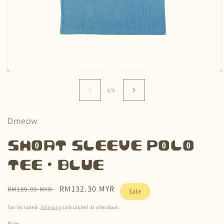
Open
media
m
1
2
of
1
/
3
in
i
modal
m
Dmeow
Short Sleeve Polo
Tee • Blue
Regular
Sale
RM132.30 MYR
RM189.00 MYR
Sale
price
price
Tax included.
Shipping
calculated at checkout.
Size