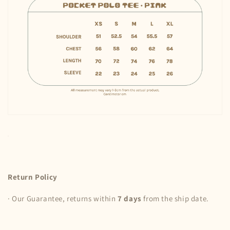
Return Policy
· Our Guarantee, returns within
7 days
from the ship date.