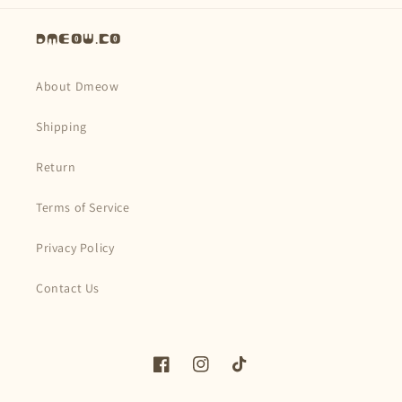
Dmeow.co
About Dmeow
Shipping
Return
Terms of Service
Privacy Policy
Contact Us
Facebook
Instagram
TikTok