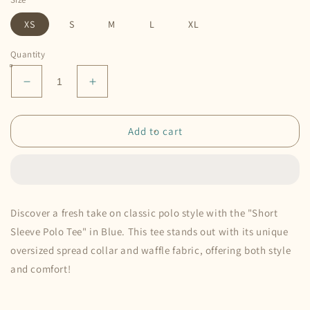
XS
S
M
L
XL
Quantity
Decrease
Increase
quantity
quantity
for
for
Short
Short
Add to cart
Sleeve
Sleeve
Polo
Polo
Tee
Tee
•
•
Blue
Blue
Discover a fresh take on classic polo style with the "Short
Sleeve Polo Tee" in Blue. This tee stands out with its unique
oversized spread collar and waffle fabric, offering both style
and comfort!