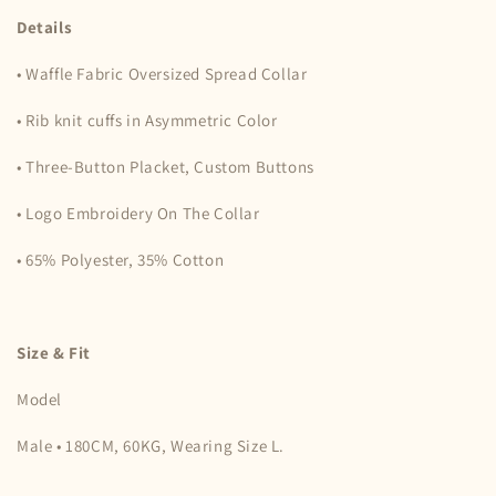
Details
• Waffle Fabric Oversized Spread Collar
• Rib knit cuffs in Asymmetric Color
• Three-Button Placket, Custom Buttons
• Logo Embroidery On The Collar
• 65% Polyester, 35% Cotton
Size & Fit
Model
Male • 180CM, 60KG, Wearing Size L.