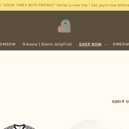
GOOD TIMES WITH FRIENDS" Series is now live ! Get yours now before 
 DMEOW
Dmeow | Black JellyFish
SHOP NOW
DMEOW 
Sort b