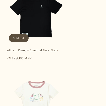
Sold out
adidas | Dmeow Essential Tee • Black
Regular
RM179.00 MYR
price