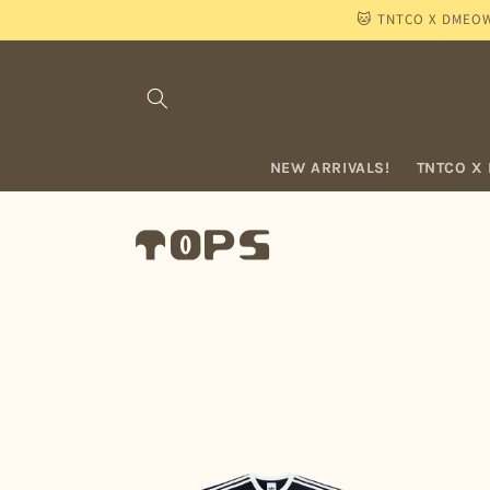
Skip to
🐱 TNTCO X DMEOW "
content
NEW ARRIVALS!
TNTCO X
C
TOPS
o
l
l
e