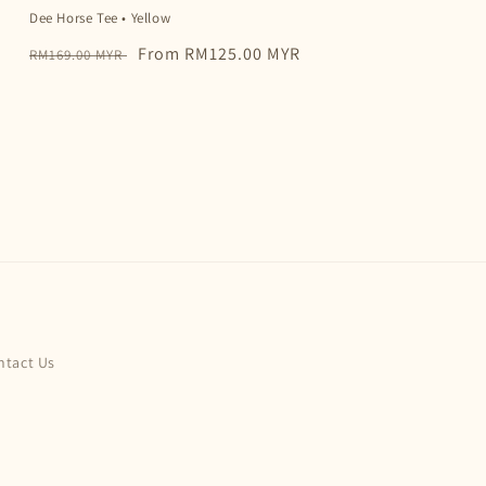
Dee Horse Tee • Yellow
Regular
Sale
From RM125.00 MYR
RM169.00 MYR
price
price
ntact Us