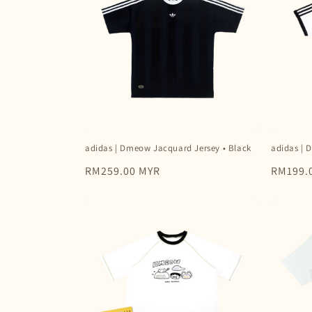
c
t
i
o
adidas | Dmeow Jacquard Jersey • Black
adidas | 
n
Regular
RM259.00 MYR
Regular
RM199.
price
price
: