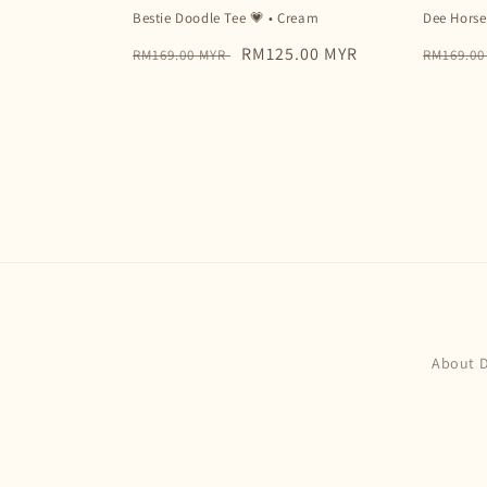
Bestie Doodle Tee 💗 • Cream
Dee Horse
Regular
Sale
RM125.00 MYR
Regular
RM169.00 MYR
RM169.0
price
price
price
About 