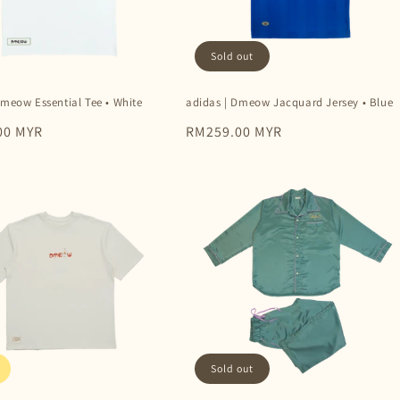
Sold out
Dmeow Essential Tee • White
adidas | Dmeow Jacquard Jersey • Blue
00 MYR
Regular
RM259.00 MYR
price
Sold out