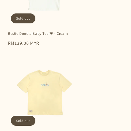
Sold out
Bestie Doodle Baby Tee 💗 • Cream
Regular
RM139.00 MYR
price
Sold out