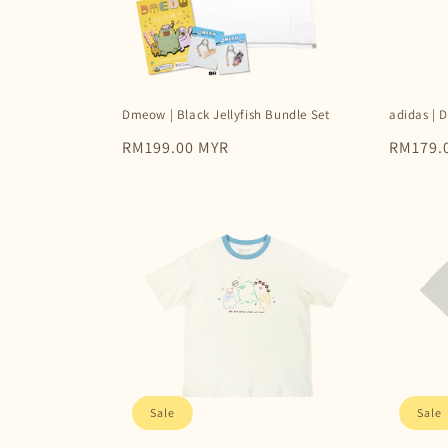
Dmeow | Black Jellyfish Bundle Set
adidas | 
Regular
RM199.00 MYR
Regular
RM179.
price
price
Sale
Sale