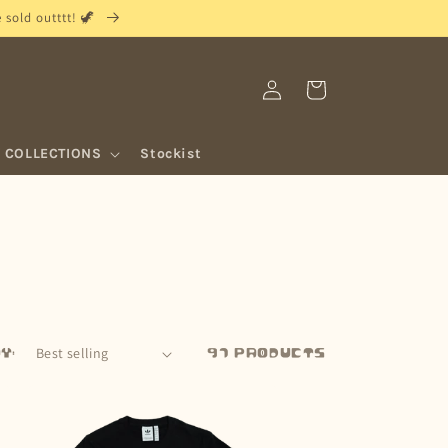
sold outttt! 🦖
Log
Cart
in
COLLECTIONS
Stockist
y:
97 products