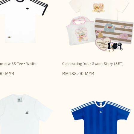
Dmeow 3S Tee • White
Celebrating Your Sweet Story (SET)
00 MYR
Regular
RM188.00 MYR
price