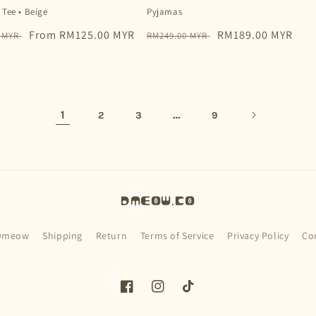
 Tee • Beige
Pyjamas
Sale
From RM125.00 MYR
Regular
Sale
RM189.00 MYR
0 MYR
RM249.00 MYR
price
price
price
1
…
2
3
9
Dmeow.co
Dmeow
Shipping
Return
Terms of Service
Privacy Policy
Co
Facebook
Instagram
TikTok