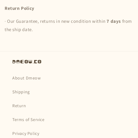
Return Policy
· Our Guarantee, returns in new condition within
7 days
from
the ship date.
Dmeow.co
About Dmeow
Shipping
Return
Terms of Service
Privacy Policy