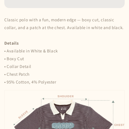
•
•
Choco
Choco
Classic polo with a fun, modern edge — boxy cut, classic
collar, and a patch at the chest. Available in white and black.
Details
• Available in White & Black
• Boxy Cut
• Collar Detail
• Chest Patch
• 95% Cotton, 4% Polyester