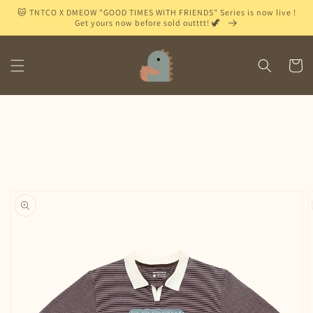
Skip to
🐱 TNTCO X DMEOW "GOOD TIMES WITH FRIENDS" Series is now live !
content
Get yours now before sold outttt! 🦖
Cart
Skip to
product
information