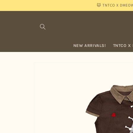
Skip to
🐱 TNTCO X DMEOW "
content
NEW ARRIVALS!
TNTCO X
Skip to
product
information