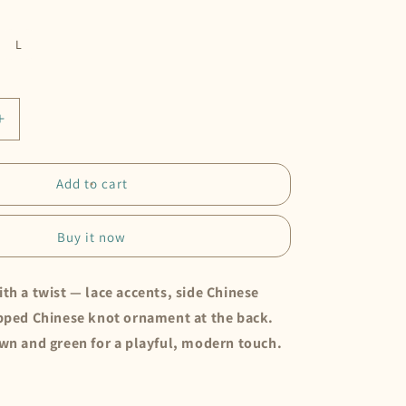
L
Increase
quantity
for
Cheongsam
Add to cart
Set
•
Buy it now
Choco
th a twist — lace accents, side Chinese
ipped Chinese knot ornament at the back.
own and green for a playful, modern touch.