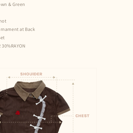
rown & Green
not
Ornament at Back
Set
R 30%RAYON