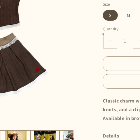
Size
S
M
Quantity
Decrease
quantity
for
Cheongsam
Set
•
Choco
Classic charm wi
knots, and a cl
Available in br
Details