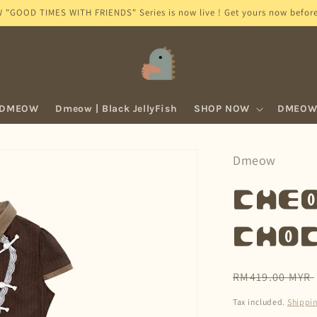
GOOD TIMES WITH FRIENDS" Series is now live ! Get yours now before 
 DMEOW
Dmeow | Black JellyFish
SHOP NOW
DMEOW 
Dmeow
Cheo
Cho
Regular
RM419.00 MYR
price
Tax included.
Shippi