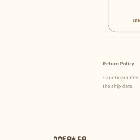
Return Policy
· Our Guarantee,
the ship date.
Dmeow.co