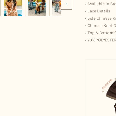
• Available in B
• Lace Details
• Side Chinese K
• Chinese Knot 
• Top & Bottom 
• 70%POLYESTE