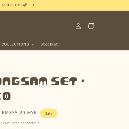
sold outttt! 🦖
Log
Cart
in
COLLECTIONS
Stockist
ngsam Set •
co
Sale
RM335.20 MYR
Sale
price
ng
calculated at checkout.