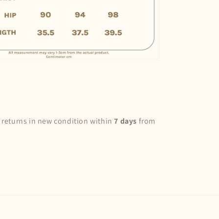
 returns in new condition within
7 days
from