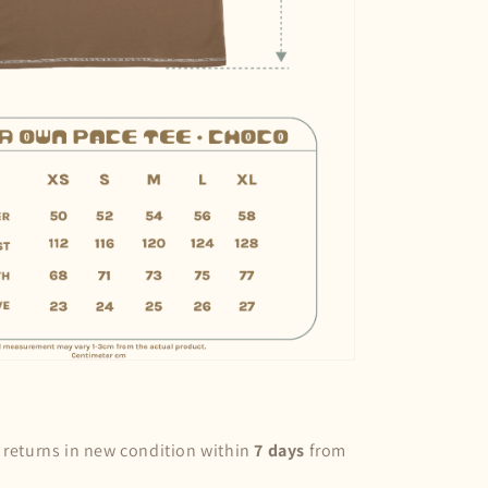
 returns in new condition within
7 days
from