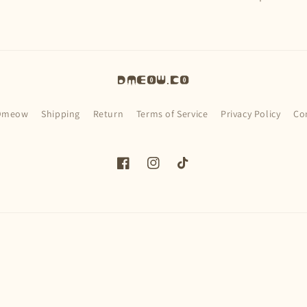
Dmeow.co
Dmeow
Shipping
Return
Terms of Service
Privacy Policy
Co
Facebook
Instagram
TikTok