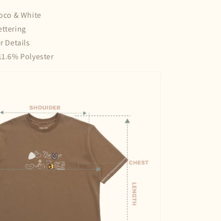
hoco & White
ettering
r Details
11.6% Polyester