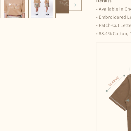
Details
• Available in C
• Embroidered L
• Patch-Cut Lette
• 88.4% Cotton, 