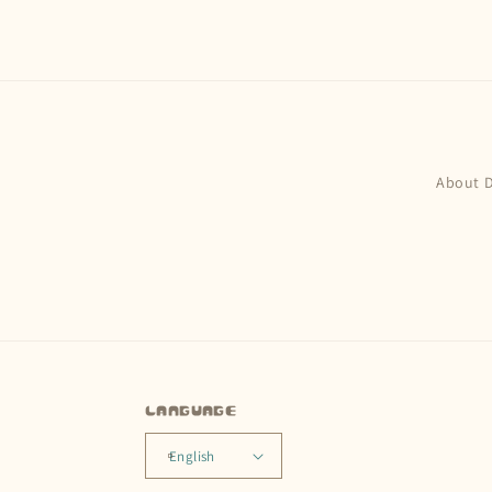
About 
Language
English