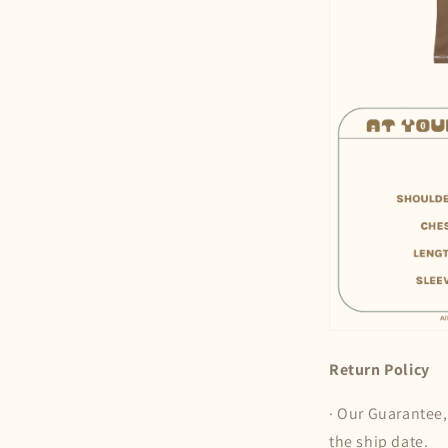
Return Policy
· Our Guarantee,
the ship date.