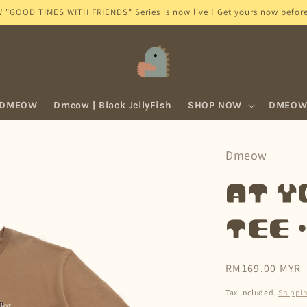
GOOD TIMES WITH FRIENDS" Series is now live ! Get yours now before 
 DMEOW
Dmeow | Black JellyFish
SHOP NOW
DMEOW 
Dmeow
At Y
Tee 
Regular
RM169.00 MYR
price
Tax included.
Shippi