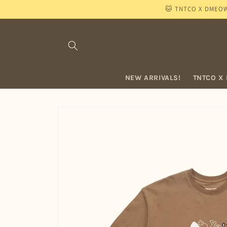
Skip to
🐱 TNTCO X DMEOW "
content
NEW ARRIVALS!
TNTCO X
Skip to
product
information