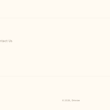
ntact Us
© 2026,
Dmeow