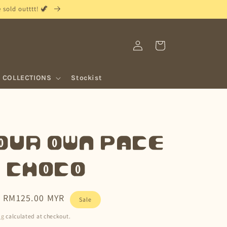
sold outttt! 🦖
Log
Cart
in
COLLECTIONS
Stockist
our Own Pace
• Choco
Sale
RM125.00 MYR
Sale
price
ng
calculated at checkout.