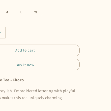
M
L
XL
Increase
quantity
for
At
Add to cart
Your
Own
Buy it now
Pace
Tee
•
e Tee • Choco
Choco
 stylish. Embroidered lettering with playful
s makes this tee uniquely charming.