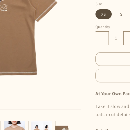
Size
XS
S
Quantity
Decrease
quantity
for
At
Your
Own
Pace
Tee
•
At Your Own Pac
Choco
Take it slow and
patch-cut detail