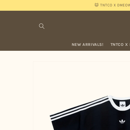
Skip to
🐱 TNTCO X DMEOW "
content
NEW ARRIVALS!
TNTCO X
Skip to
product
information