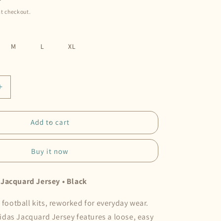
t checkout.
M
L
XL
Increase
quantity
for
adidas
Add to cart
|
Dmeow
Buy it now
Jacquard
Jersey
•
Jacquard Jersey • Black
Black
o football kits, reworked for everyday wear.
das Jacquard Jersey features a loose, easy