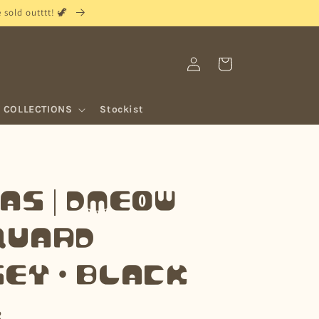
sold outttt! 🦖
Log
Cart
in
COLLECTIONS
Stockist
as | Dmeow
quard
ey • Black
R