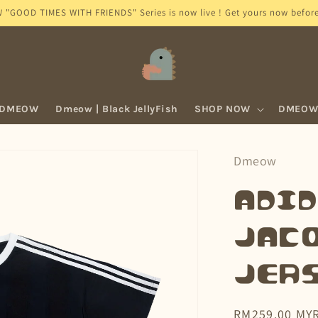
GOOD TIMES WITH FRIENDS" Series is now live ! Get yours now before 
 DMEOW
Dmeow | Black JellyFish
SHOP NOW
DMEOW 
Dmeow
adid
Jac
Jers
Regular
RM259.00 MY