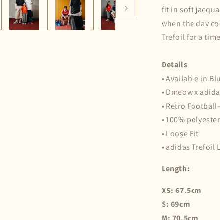
fit in soft jacq
when the day coo
Trefoil for a tim
Details
• Available in Bl
• Dmeow x adida
• Retro Football
• 100% polyester
• Loose Fit
• adidas Trefoil
Length:
XS: 67.5cm
S: 69cm
M: 70.5cm