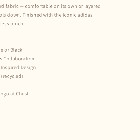
uard fabric — comfortable on its own or layered
ls down. Finished with the iconic adidas
eless touch.
ue or Black
s Collaboration
–Inspired Design
 (recycled)
 Logo at Chest