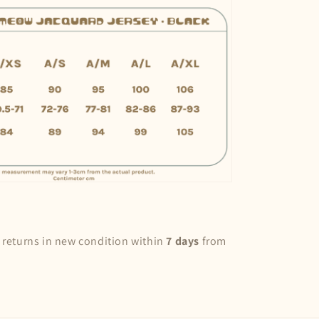
 returns in new condition within
7 days
from