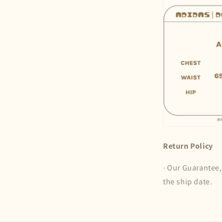
Return Policy
· Our Guarantee,
the ship date.