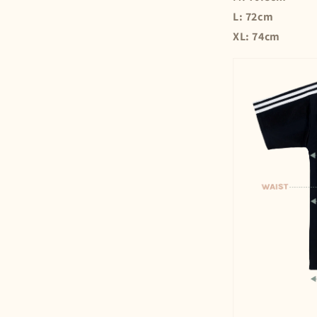
L: 72cm
XL: 74cm